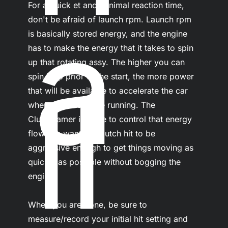
For a quick et and minimal reaction time, 
a
don't be afraid of launch rpm. Launch rpm 
is basically stored energy, and the engine 
has to make the energy that it takes to spin 
up that rotating assy. The higher you can 
ll
spin it up prior to the start, the more power 
that will be available to accelerate the car 
when the clocks are running. The 
ClutchTamer is there to control that energy 
flow, we want the clutch hit to be 
aggressive enough to get things moving as 
quickly as possible without bogging the 
engine.

When you are done, be sure to 
measure/record your initial hit setting and 