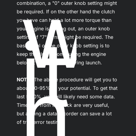
w
combination, a "0" outer knob setting might 
be required. If on the other hand the clutch 
you have can hold a lot more torque than 
it
your engine is putting out, an outer knob 
setting of "7" turns might be required. The 
basic goal of the outer knob setting is to 
keep the clutch from pulling the engine 
below it's torque peak during launch.

h
NOTE-
 The above procedure will get you to 
about 90-95% of your potential. To get that 
last 5-10%, you will likely need some data. 
Timeslips from the track are very useful, 
but adding a data recorder can save a lot 
of trial/error testing.
