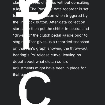
f
clamp pressure changes without consulting 
a laptop. The Racepak data recorder is set 
to initiate a test session when triggered by 
the line-lock button. After data collection 
starts, we then put the shifter in neutral and 
"dry-snap" the clutch pedal @ idle prior to 
staging. That gives us a recorded snapshot 
c
on that run's graph showing the throw-out 
bearing's Psi release curve, leaving no 
doubt about what clutch control 
adjustments might have been in place for 
that pass.
