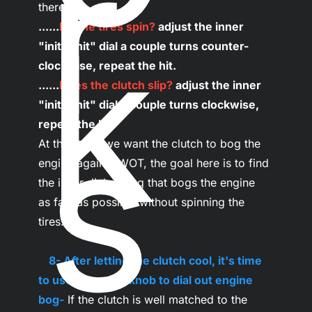
r
k
......
Do the tires spin?
 adjust the inner 
"initial hit" dial a couple turns counter-
clockwise, repeat the hit.

......
Does the clutch slip?
 adjust the inner 
s
"initial hit" dial a couple turns clockwise, 
repeat the hit.
At this point we want the clutch to bog the 
engine against WOT, the goal here is to find 
the inner dial setting that bogs the engine 
as fast as possible without spinning the 
tires.

...
8- After letting the clutch cool, it's time 
to use the outer knob to dial out engine 
bog-
 If the clutch is well matched to the 