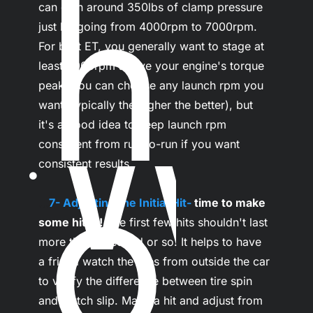
n
can gain around 350lbs of clamp pressure 
just by going from 4000rpm to 7000rpm. 
For best ET, you generally want to stage at 
W
least 2000rpm above your engine's torque 
peak. You can choose any launch rpm you 
want (typically the higher the better), but 
it's a good idea to keep launch rpm 
consistent from run-to-run if you want 
o
consistent results.

...
7- Adjusting the Initial Hit- 
time to make 
some hits!!!
 The first few hits shouldn't last 
more than a second or so. It helps to have 
a friend watch the tires from outside the car 
to verify the difference between tire spin 
and clutch slip. Make a hit and adjust from 