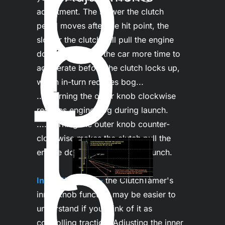
p
o
adjustment. The slower the clutch 
pedal moves after the hit point, the 
slower the clutch will pull the engine 
down. This gives the car more time to 
t 
accelerate before the clutch locks up, 
which in-turn reduces bog...

......turning the outer knob clockwise 
reduces engine bog during launch.

b
......turning the outer knob counter-
clockwise makes the clutch pull the 
engine down quicker during launch.

Inner "HIT" Dial-
the ClutchTamer's 
inner knob function may be easier to 
understand if you think of it as 
controlling traction. Adjusting the inner 