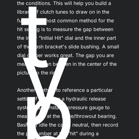
t
the conditions. This will help you build a 
library of clutch tunes to draw on in the 
future. The most common method for the 
y
hit setting is to measure the gap between 
the inner "Initial Hit" dial and the inner part 
of the dash bracket's slide bushing. A small 
dial caliper works great. The gap you are 
p
measuring can be seen in the center of the 
picture to the right.

Another method to reference a particular 
setting if you have a hydraulic release 
system, is to install a pressure gauge to 
measure psi at the slave/throwout bearing. 
Basically idle the car in neutral, then record 
the psi number at the "hit" during a 