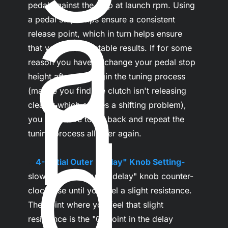
a
pedal against the stop at launch rpm. Using 
a pedal stop helps ensure a consistent 
release point, which in turn helps ensure 
that you get repeatable results. If for some 
n
reason you have to change your pedal stop 
height after you begin the tuning process 
(maybe you find the clutch isn't releasing 
cleanly which causes a shifting problem), 
d
you may have to go back and repeat the 
tuning process all over again.

...
4- Initial Outer "Delay" Knob Setting-
slowly turn the outer "delay" knob counter-
clockwise until you feel a slight resistance. 
The point where you feel that slight 
resistance is the "0" point in the delay 