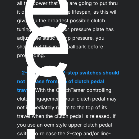
e
e
all the power that you are going to put thru 
it over the disc's entire lifespan, as this will 
give you the broadest possible clutch 
tuning window. If your pressure plate has 
n
adjustable static clamp pressure, you 
should get this in the ballpark before 
proceeding.

.
..
2- Line-lock and 2-step switches should 
not release from top of clutch pedal 
travel-
 With the ClutchTamer controlling 
clutch engagement, your clutch pedal may 
not immediately return to the top of its 
travel when the clutch pedal is released. If 
you use an oem style upper clutch pedal 
switch to release the 2-step and/or line-