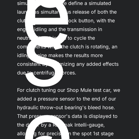
e
s
simulated launch. We define a simulated 
launch as simultaneous release of both the 
clutch pedal and line lock button, with the 
engine idling and the transmission in 
neutral. The object is to cycle the 
components while the clutch is rotating, an 
idling engine makes the results more 
consistent by minimizing any added effects 
due to centrifugal forces.
o
For clutch tuning our Shop Mule test car, we 
added a pressure sensor to the end of our 
hydraulic throw-out bearing's bleed hose. 
That pressure sensor's data is displayed to 
the driver by a Racepak Intelli-gauge, 
allowing for precise on the spot 1st stage 